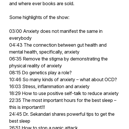
and where ever books are sold.
Some highlights of the show:
03:00 Anxiety does not manifest the same in
everybody
04:43 The connection between gut health and
mental health, specifically, anxiety
06:35 Remove the stigma by demonstrating the
physical reality of anxiety
08:15 Do genetics play a role?
10:46 So many kinds of anxiety – what about OCD?
16:03 Stress, inflammation and anxiety
18:29 How to use positive self-talk to reduce anxiety
22:35 The most important hours for the best sleep –
this is important!!!
24:45 Dr. Sekandari shares powerful tips to get the
best sleep
26:51 How to stop a panic attack