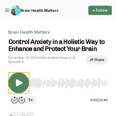
+ Follow
Brain Health Matters
Brain Health Matters
Control Anxiety in a Holistic Way to
Enhance and Protect Your Brain
December 14, 2023
•
Kate Kunkel
•
Season 3
•
Share
Episode 9
Use Left/Right to seek, Home/End to jump to st
0:00
|
33:40