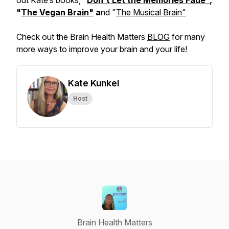
out Kate’s books, "
Don't Let the Memories Fade"
,
"
The Vegan Brain"
a
nd "
The Musical Brain"
Check out the Brain Health Matters
BLOG
for many
more ways to improve your brain and your life!
Kate Kunkel
Host
Brain Health Matters