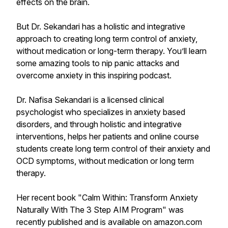
effects on the brain.
But Dr. Sekandari has a holistic and integrative
approach to creating long term control of anxiety,
without medication or long-term therapy. You’ll learn
some amazing tools to nip panic attacks and
overcome anxiety in this inspiring podcast.
Dr. Nafisa Sekandari is a licensed clinical
psychologist who specializes in anxiety based
disorders, and through holistic and integrative
interventions, helps her patients and online course
students create long term control of their anxiety and
OCD symptoms, without medication or long term
therapy.
Her recent book "Calm Within: Transform Anxiety
Naturally With The 3 Step AIM Program" was
recently published and is available on amazon.com