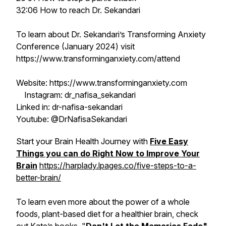
32:06 How to reach Dr. Sekandari
To learn about Dr. Sekandari’s Transforming Anxiety
Conference (January 2024) visit
https://www.transforminganxiety.com/attend
Website: https://www.transforminganxiety.com
Instagram: dr_nafisa_sekandari
Linked in: dr-nafisa-sekandari
Youtube: @DrNafisaSekandari
Start your Brain Health Journey with
Five Easy
Things you can do Right Now to Improve Your
Brain
https://harplady.lpages.co/five-steps-to-a-
better-brain/
To learn even more about the power of a whole
foods, plant-based diet for a healthier brain, check