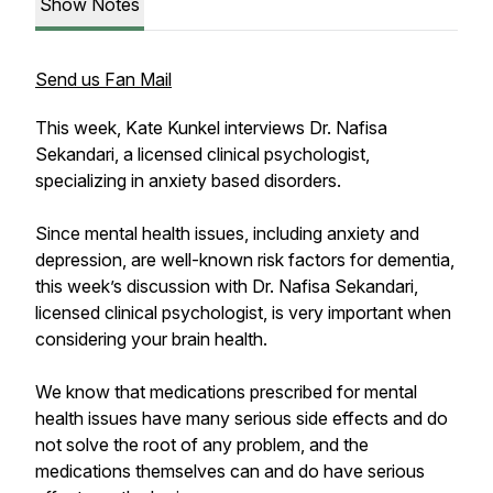
Show Notes
Send us Fan Mail
This week, Kate Kunkel interviews Dr. Nafisa
Sekandari, a licensed clinical psychologist,
specializing in anxiety based disorders.
Since mental health issues, including anxiety and
depression, are well-known risk factors for dementia,
this week’s discussion with Dr. Nafisa Sekandari,
licensed clinical psychologist, is very important when
considering your brain health.
We know that medications prescribed for mental
health issues have many serious side effects and do
not solve the root of any problem, and the
medications themselves can and do have serious