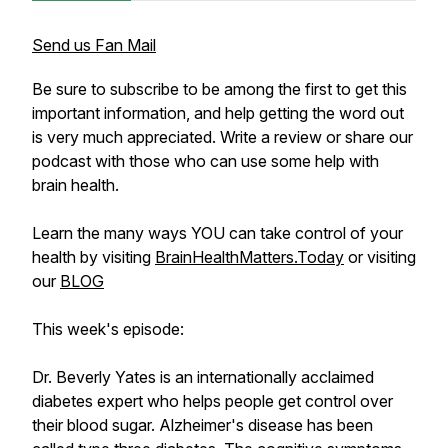
Send us Fan Mail
Be sure to subscribe to be among the first to get this
important information, and help getting the word out
is very much appreciated. Write a review or share our
podcast with those who can use some help with
brain health.
Learn the many ways YOU can take control of your
health by visiting
BrainHealthMatters.Today
or visiting
our
BLOG
This week's episode:
Dr. Beverly Yates is an internationally acclaimed
diabetes expert who helps people get control over
their blood sugar. Alzheimer's disease has been