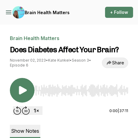
+ Follow
Brain Health Matters
Brain Health Matters
Does Diabetes Affect Your Brain?
November 02, 2023
•
Kate Kunkel
•
Season 3
•
Share
Episode 6
Use Left/Right to seek, Home/End to jump to st
0:00
|
37:11
Show Notes