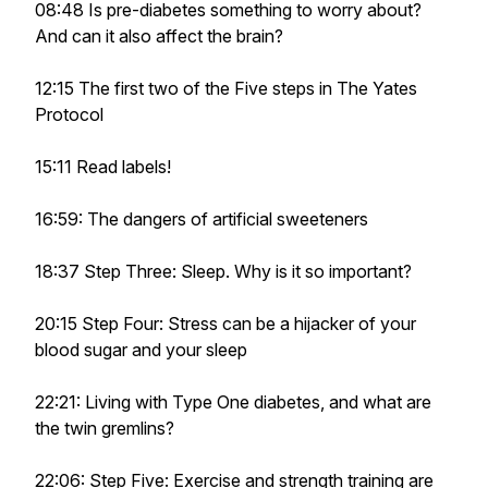
08:48 Is pre-diabetes something to worry about?
And can it also affect the brain?
12:15 The first two of the Five steps in The Yates
Protocol
15:11 Read labels!
16:59: The dangers of artificial sweeteners
18:37 Step Three: Sleep. Why is it so important?
20:15 Step Four: Stress can be a hijacker of your
blood sugar and your sleep
22:21: Living with Type One diabetes, and what are
the twin gremlins?
22:06: Step Five: Exercise and strength training are