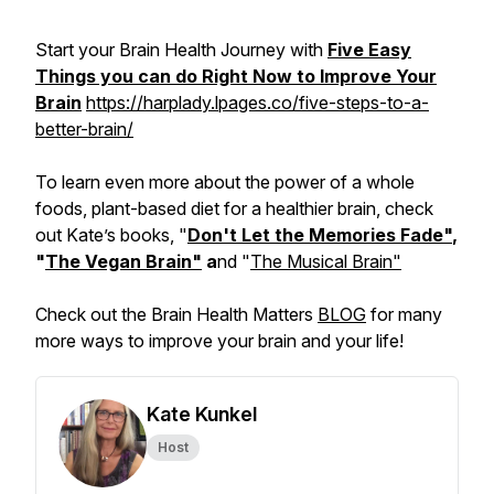
Start your Brain Health Journey with
Five Easy
Things you can do Right Now to Improve Your
Brain
https://harplady.lpages.co/five-steps-to-a-
better-brain/
To learn even more about the power of a whole
foods, plant-based diet for a healthier brain, check
out Kate’s books, "
Don't Let the Memories Fade"
,
"
The Vegan Brain"
a
nd "
The Musical Brain"
Check out the Brain Health Matters
BLOG
for many
more ways to improve your brain and your life!
Kate Kunkel
Host