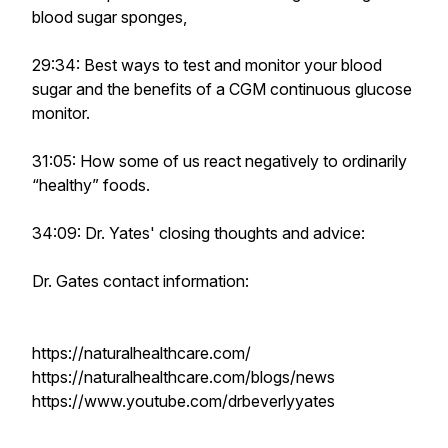
blood sugar sponges,
29:34: Best ways to test and monitor your blood
sugar and the benefits of a CGM continuous glucose
monitor.
31:05: How some of us react negatively to ordinarily
“healthy” foods.
34:09: Dr. Yates' closing thoughts and advice:
Dr. Gates contact information:
https://naturalhealthcare.com/
https://naturalhealthcare.com/blogs/news
https://www.youtube.com/drbeverlyyates