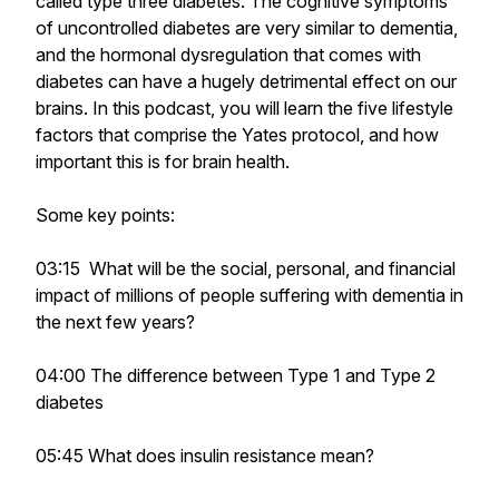
called type three diabetes. The cognitive symptoms
of uncontrolled diabetes are very similar to dementia,
and the hormonal dysregulation that comes with
diabetes can have a hugely detrimental effect on our
brains. In this podcast, you will learn the five lifestyle
factors that comprise the Yates protocol, and how
important this is for brain health.
Some key points:
03:15 What will be the social, personal, and financial
impact of millions of people suffering with dementia in
the next few years?
04:00 The difference between Type 1 and Type 2
diabetes
05:45 What does insulin resistance mean?