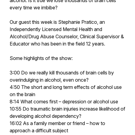
alcohol. Is it true we lose thousands of brain cells
every time we imbibe?
Our guest this week is Stephanie Pratico, an
Independently Licensed Mental Health and
Alcohol/Drug Abuse Counselor, Clinical Supervisor &
Educator who has been in the field 12 years.
Some highlights of the show:
3:00 Do we really kill thousands of brain cells by
overindulging in alcohol, even once?
4:50 The short and long term effects of alcohol use
on the brain
8:14 What comes first – depression or alcohol use
10:55 Do traumatic brain injuries increase likelihood of
developing alcohol dependency?
16:02 As a family member or friend – how to
approach a difficult subject