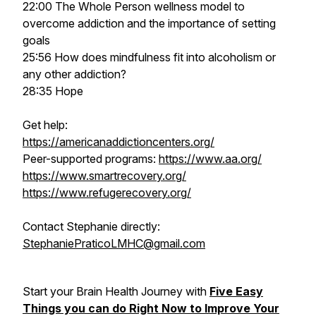
22:00 The Whole Person wellness model to
overcome addiction and the importance of setting
goals
25:56 How does mindfulness fit into alcoholism or
any other addiction?
28:35 Hope
Get help:
https://americanaddictioncenters.org/
Peer-supported programs:
https://www.aa.org/
https://www.smartrecovery.org/
https://www.refugerecovery.org/
Contact Stephanie directly:
StephaniePraticoLMHC@gmail.com
Start your Brain Health Journey with
Five Easy
Things you can do Right Now to Improve Your