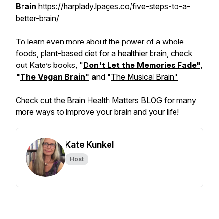
Brain
https://harplady.lpages.co/five-steps-to-a-
better-brain/
To learn even more about the power of a whole
foods, plant-based diet for a healthier brain, check
out Kate’s books, "
Don't Let the Memories Fade"
,
"
The Vegan Brain"
a
nd "
The Musical Brain"
Check out the Brain Health Matters
BLOG
for many
more ways to improve your brain and your life!
Kate Kunkel
Host