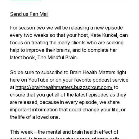
Send us Fan Mail
For season two we will be releasing a new episode
every two weeks so that your host, Kate Kunkel, can
focus on treating the many clients who are seeking
help to improve their brains, and to complete her
latest book, The Mindful Brain.
So be sure to subscribe to Brain Health Matters right
here on YouTube or on your favorite podcast service
at
https://brainhealthmatters.buzzsprout.com/
to
ensure that you get all of the latest episodes as they
are released, because in every episode, we share
important information that could change your life, or
the life of a loved one.
This week – the mental and brain health effect of