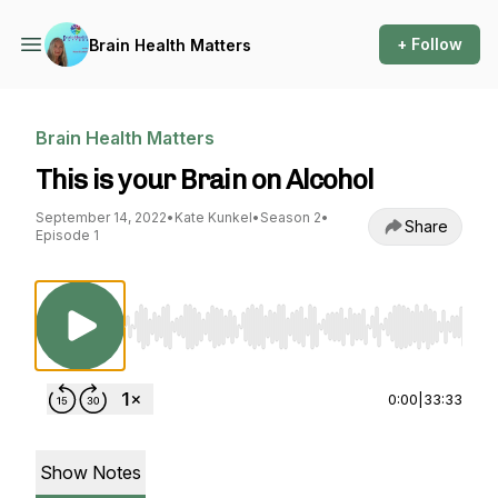
+ Follow
Brain Health Matters
Brain Health Matters
This is your Brain on Alcohol
September 14, 2022
•
Kate Kunkel
•
Season 2
•
Share
Episode 1
Use Left/Right to seek, Home/End to jump to st
0:00
|
33:33
Show Notes